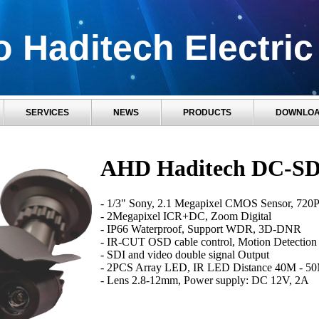
 Haditech Electric
SERVICES
NEWS
PRODUCTS
DOWNLO
AHD Haditech DC-SD
- 1/3" Sony, 2.1 Megapixel CMOS Sensor, 720P
- 2Megapixel ICR+DC, Zoom Digital
- IP66 Waterproof, Support WDR, 3D-DNR
- IR-CUT OSD cable control, Motion Detection
- SDI and video double signal Output
- 2PCS Array LED, IR LED Distance 40M - 5
- Lens 2.8-12mm, Power supply: DC 12V, 2A