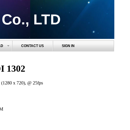
 Co., LTD
AD
CONTACT US
SIGN IN
I 1302
 (1280 x 720), @ 25fps
0M