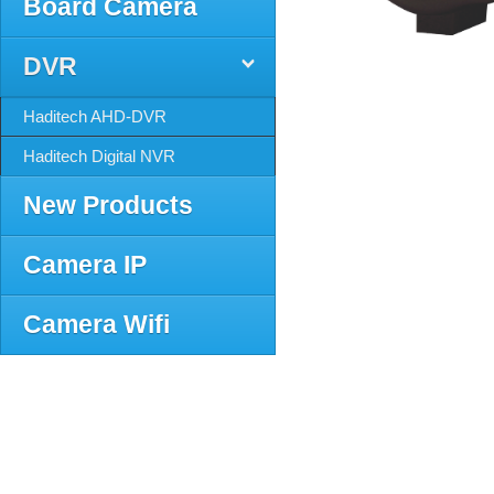
Board Camera
DVR
Haditech AHD-DVR
Haditech Digital NVR
New Products
Camera IP
Camera Wifi