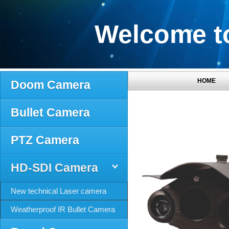
Welcome to
HOME
Doom Camera
Bullet Camera
PTZ Camera
HD-SDI Camera
New technical Laser camera
Weatherproof IR Bullet Camera