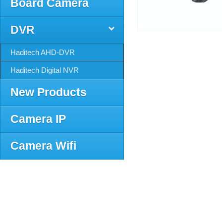
Board Camera
DVR
Haditech AHD-DVR
Haditech Digital NVR
New Products
Camera IP
Camera Wifi