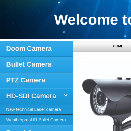
Welcome to
HOME
Doom Camera
Bullet Camera
PTZ Camera
HD-SDI Camera
New technical Laser camera
Weatherproof IR Bullet Camera